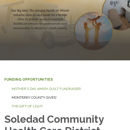
FUNDING OPPORTUNITIES
MOTHER'S DAY AMISH QUILT FUNDRAISER
MONTEREY COUNTY GIVES!
THE GIFT OF LIGHT
Soledad Community