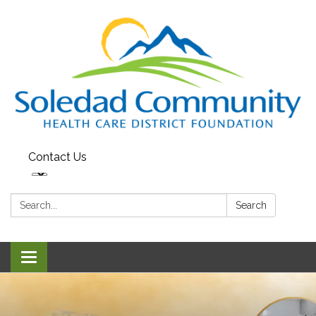
Contact Us
Search:
Search
Toggle
navigation