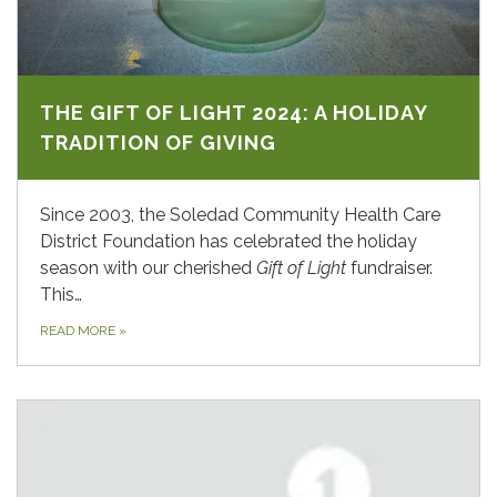
THE GIFT OF LIGHT 2024: A HOLIDAY
TRADITION OF GIVING
Since 2003, the Soledad Community Health Care
District Foundation has celebrated the holiday
season with our cherished
Gift of Light
fundraiser.
This…
READ MORE
»