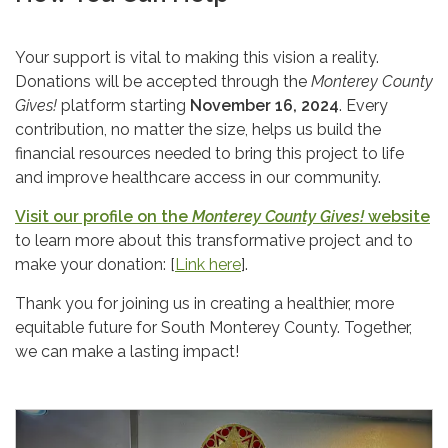
Your support is vital to making this vision a reality.
Donations will be accepted through the
Monterey County
Gives!
platform starting
November 16, 2024
. Every
contribution, no matter the size, helps us build the
financial resources needed to bring this project to life
and improve healthcare access in our community.
Visit our profile on the
Monterey County Gives!
website
to learn more about this transformative project and to
make your donation: [
Link here
].
Thank you for joining us in creating a healthier, more
equitable future for South Monterey County. Together,
we can make a lasting impact!