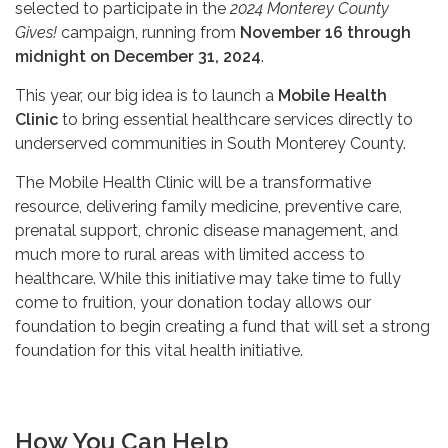
selected to participate in the
2024 Monterey County
Gives!
campaign, running from
November 16 through
midnight on December 31, 2024
.
This year, our big idea is to launch a
Mobile Health
Clinic
to bring essential healthcare services directly to
underserved communities in South Monterey County.
The Mobile Health Clinic will be a transformative
resource, delivering family medicine, preventive care,
prenatal support, chronic disease management, and
much more to rural areas with limited access to
healthcare. While this initiative may take time to fully
come to fruition, your donation today allows our
foundation to begin creating a fund that will set a strong
foundation for this vital health initiative.
How You Can Help