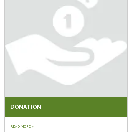
DONATION
READ MORE
»