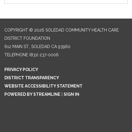
COPYRIGHT © 2026 SOLEDAD COMMUNITY HEALTH CARE
DISTRICT FOUNDATION
612 MAIN ST., SOLEDAD CA 93960
TELEPHONE
(831) 237-0006
PRIVACY POLICY
DISTRICT TRANSPARENCY
WEBSITE ACCESSIBILITY STATEMENT
POWERED BY STREAMLINE
|
SIGN IN