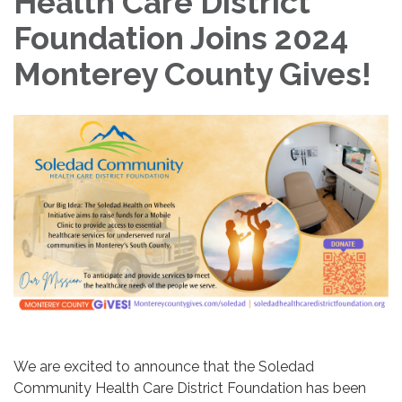
Health Care District
Foundation Joins 2024
Monterey County Gives!
We are excited to announce that the Soledad
Community Health Care District Foundation has been