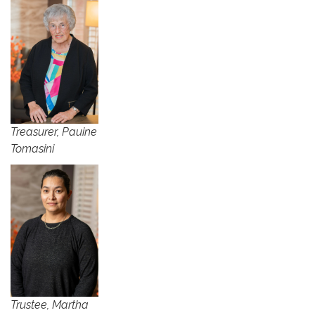
Treasurer, Pauine
Tomasini
​Trustee, Martha