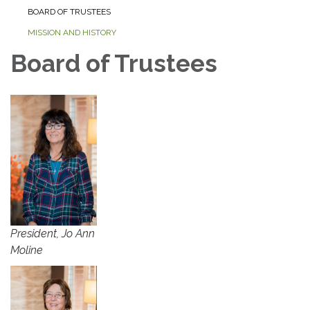
BOARD OF TRUSTEES
MISSION AND HISTORY
Board of Trustees
President, Jo Ann
Moline