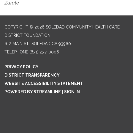
Zarate
COPYRIGHT © 2026 SOLEDAD COMMUNITY HEALTH CARE
DISTRICT FOUNDATION
612 MAIN ST., SOLEDAD CA 93960
TELEPHONE
(831) 237-0006
PRIVACY POLICY
DISTRICT TRANSPARENCY
WEBSITE ACCESSIBILITY STATEMENT
POWERED BY STREAMLINE
|
SIGN IN