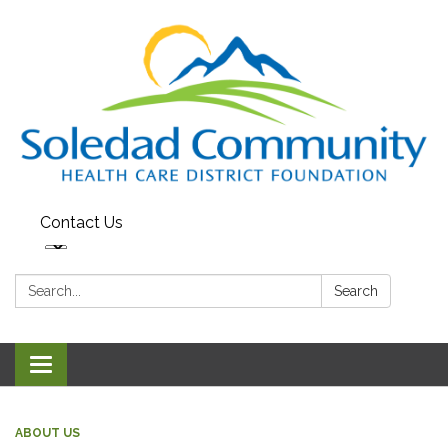
Contact Us
Search:
Search
Toggle
navigation
ABOUT US