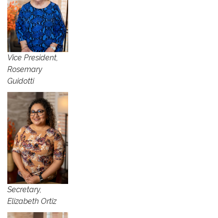
Vice President,
Rosemary
Guidotti
Secretary,
Elizabeth Ortiz